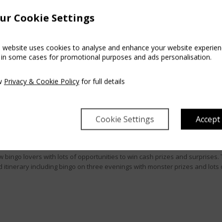
ur Cookie Settings
s website uses cookies to analyse and enhance your website experien
 in some cases for promotional purposes and ads personalisation.
w
Privacy & Cookie Policy
for full details
BINGO BONANZA
Cookie Settings
Accept
w bingo lovers with lots of opportunities to win cash prizes and surprises. 
d itinerary including bingo on three evenings with monster prizes and lots 