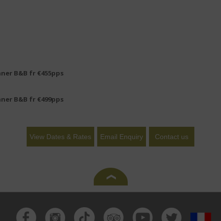
nner B&B fr €455pps
nner B&B fr €499pps
View Dates & Rates
Email Enquiry
Contact us