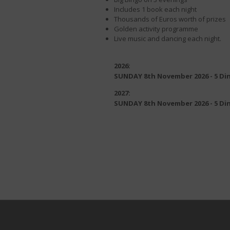
Includes 1 book each night
Thousands of Euros worth of prizes
Golden activity programme
Live music and dancing each night.
2026:
SUNDAY 8th November 2026 - 5 Di
2027:
SUNDAY 8th November 2026 - 5 Di