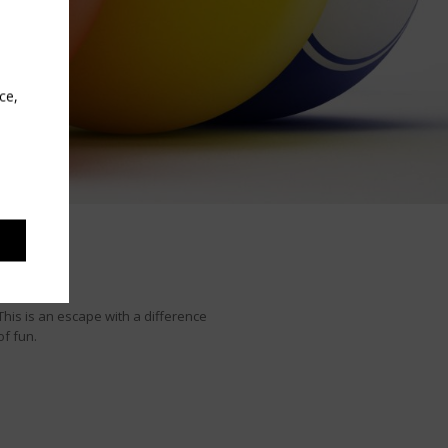
ce,
This is an escape with a difference
of fun.