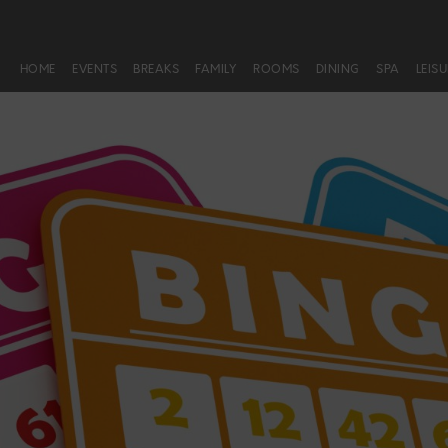
HOME
EVENTS
BREAKS
FAMILY
ROOMS
DINING
SPA
LEIS