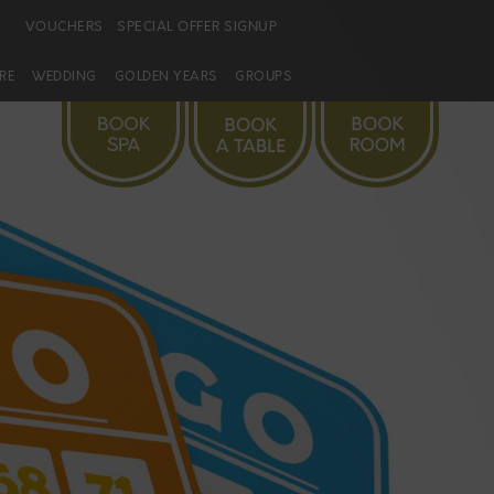
VOUCHERS
SPECIAL OFFER SIGNUP
URE
WEDDING
GOLDEN YEARS
GROUPS