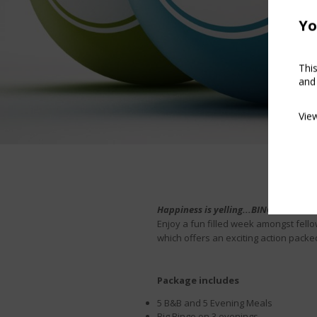
Yo
Thi
and
Vie
Happiness is yelling...BINGO!
Enjoy a fun filled week amongst fello
which offers an exciting action packe
Package includes
5 B&B and 5 Evening Meals
Big Bingo on 3 evenings