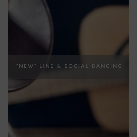
*NEW* LINE & SOCIAL DANCING