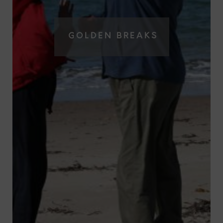
GOLDEN BREAKS