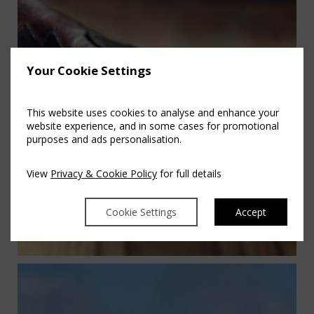
Your Cookie Settings
This website uses cookies to analyse and enhance your
website experience, and in some cases for promotional
purposes and ads personalisation.
View
Privacy & Cookie Policy
for full details
Cookie Settings
Accept