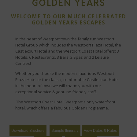
GOLDEN YEARS
WELCOME TO OUR MUCH CELEBRATED
GOLDEN YEARS ESCAPES
In the heart of Westport town the family run Westport
Hotel Group which includes the Westport Plaza Hotel, the
Castlecourt Hotel and the Westport Coast Hotel offers: 3
Hotels, 6 Restaurants, 3 Bars, 2 Spas and 2 Leisure
Centres!
Whether you choose the modern, luxurious Westport
Plaza Hotel or the classic, comfortable Castlecourt Hotel
in the heart of town we will charm you with our
exceptional service & genuine friendly staff.
The Westport Coast Hotel. Westport's only waterfront
hotel, which offers a fabulous Golden Programme.
Download Brochure
Sample Itinerary
View Dates & Rates