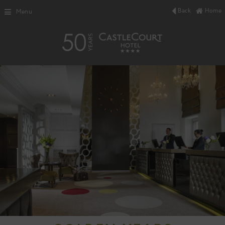
Back
Home
Menu