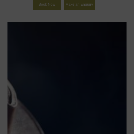
Book Now
Make an Enquiry