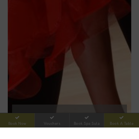
**NEW** SEQUENCE DANCING
Book Now
Vouchers
Book Spa Sula
Book A Table