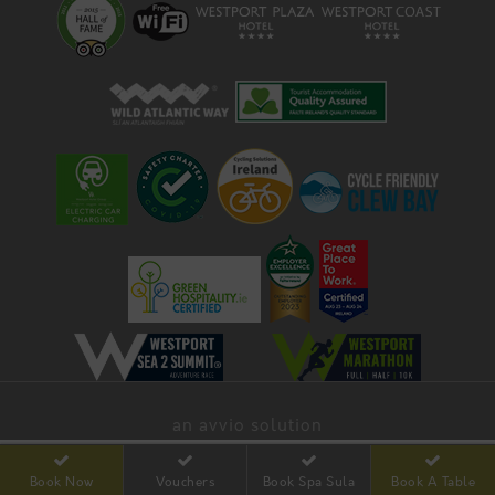
an avvio solution
Book Now
Vouchers
Book Spa Sula
Book A Table