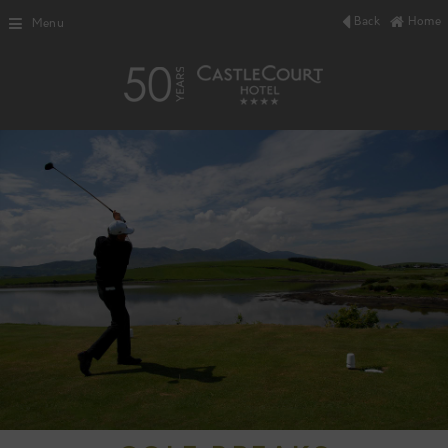
Back
Home
Menu