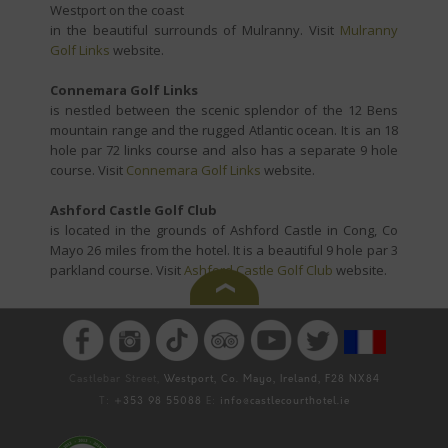
Westport on the coast
in the beautiful surrounds of Mulranny. Visit
Mulranny
Golf Links
website.
Connemara Golf Links
is nestled between the scenic splendor of the 12 Bens
mountain range and the rugged Atlantic ocean. It is an 18
hole par 72 links course and also has a separate 9 hole
course. Visit
Connemara Golf Links
website.
Ashford Castle Golf Club
is located in the grounds of Ashford Castle in Cong, Co
Mayo 26 miles from the hotel. It is a beautiful 9 hole par 3
parkland course. Visit
Ashford Castle Golf Club
website.
Castlebar Street,
Westport, Co. Mayo, Ireland, F28 NX84
T:
+353 98 55088
E:
info@castlecourthotel.ie