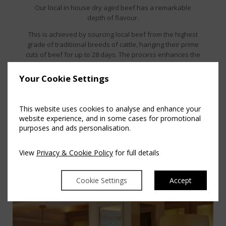
Our local in house dry aged beef has a remarkable
depth of flavour.
This is achieved by sourcing local beef from the highest
grade of traditional breeds of cattle, hanging their prime
cuts of beef for up to 28 days. The process enhances the
beef which offers a more succulent, tender, improved
buttery texture and mellower yet beefier taste.
Your Cookie Settings
This website uses cookies to analyse and enhance your
website experience, and in some cases for promotional
purposes and ads personalisation.
View
Privacy & Cookie Policy
for full details
Cookie Settings
Accept