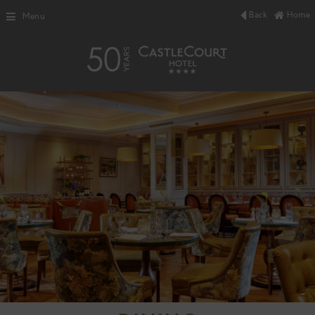
Back
Home
Menu