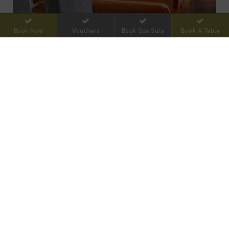
Book Now
Vouchers
Book Spa Sula
Book A Table