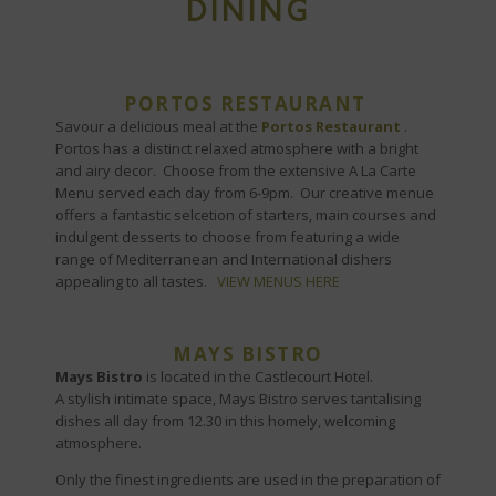
DINING
PORTOS RESTAURANT
Savour a delicious meal at the
Portos Restaurant
.
Portos has a distinct relaxed atmosphere with a bright
and airy decor. Choose from the extensive A La Carte
Menu served each day from 6-9pm. Our creative menue
offers a fantastic selcetion of starters, main courses and
indulgent desserts to choose from featuring a wide
range of Mediterranean and International dishers
appealing to all tastes.
VIEW MENUS HERE
MAYS BISTRO
Mays Bistro
is located in the Castlecourt Hotel.
A stylish intimate space, Mays Bistro serves tantalising
dishes all day from 12.30 in this homely, welcoming
atmosphere.
Only the finest ingredients are used in the preparation of