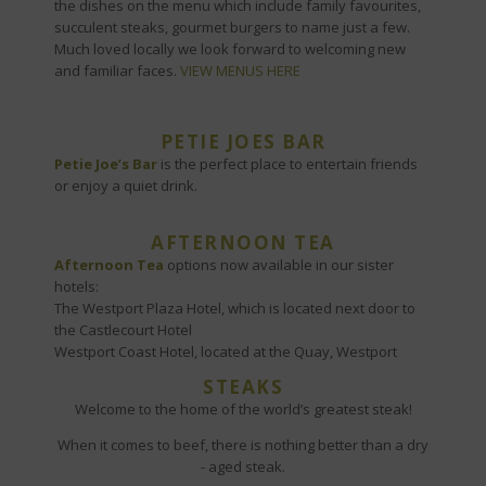
the dishes on the menu which include family favourites,
succulent steaks, gourmet burgers to name just a few.
Much loved locally we look forward to welcoming new
and familiar faces.
VIEW MENUS HERE
PETIE JOES BAR
Petie Joe’s Bar
is the perfect place to entertain friends
or enjoy a quiet drink.
AFTERNOON TEA
Afternoon Tea
options now available in our sister
hotels:
The Westport Plaza Hotel, which is located next door to
the Castlecourt Hotel
Westport Coast Hotel, located at the Quay, Westport
STEAKS
Welcome to the home of the world’s greatest steak!
When it comes to beef, there is nothing better than a dry
- aged steak.