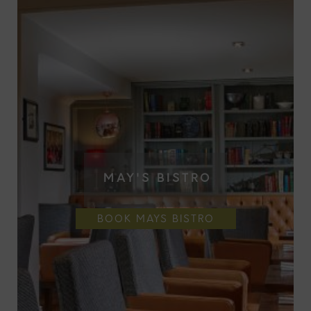
MAY'S BISTRO
BOOK MAYS BISTRO