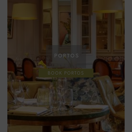
PORTOS
BOOK PORTOS