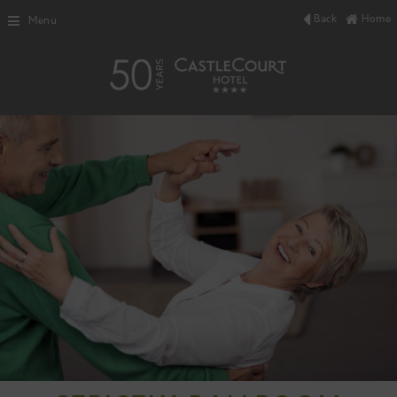
Back
Home
Menu