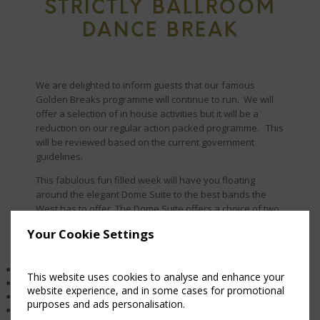
STRICTLY BALLROOM
DANCE BREAK
We are delighted to inform guests that our famous
Golden Breaks programme will continue to run. We will
offer a selection of in house activities but it will be a
reduction on our regular action packed programme. This
will be reviewed based on the current government
guidelines.
This fabulous fun filled week will have you floating
around the elegant Dome Suite to the best bands the
West has to offer. The Dome Suite offers a choice of two
dance floors.
Your Cookie Settings
Package includes
5 B&B and 5 Evening Meals
This website uses cookies to analyse and enhance your
Golden activity programme
website experience, and in some cases for promotional
3 day dancing workshop
purposes and ads personalisation.
Gala dinner on the final night