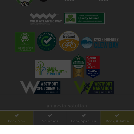
an avvio solution
Book Now
Vouchers
Book Spa Sula
Book A Table