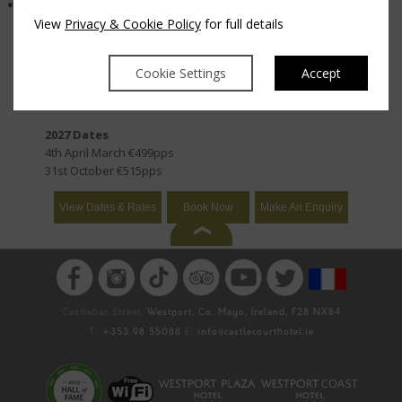
Live music & dancing every night
View
Privacy & Cookie Policy
for full details
2026 Dates
20th September €555pps
Cookie Settings
Accept
1st November €469pps
2027 Dates
4th April March €499pps
31st October €515pps
View Dates & Rates
Book Now
Make An Enquiry
Castlebar Street,
Westport, Co. Mayo, Ireland, F28 NX84
T:
+353 98 55088
E:
info@castlecourthotel.ie