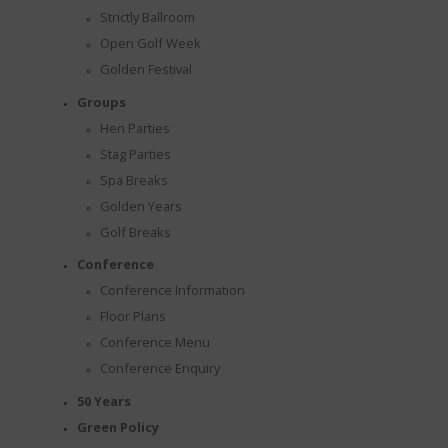
Strictly Ballroom
Open Golf Week
Golden Festival
Groups
Hen Parties
Stag Parties
Spa Breaks
Golden Years
Golf Breaks
Conference
Conference Information
AL
Floor Plans
Conference Menu
Conference Enquiry
50 Years
Green Policy