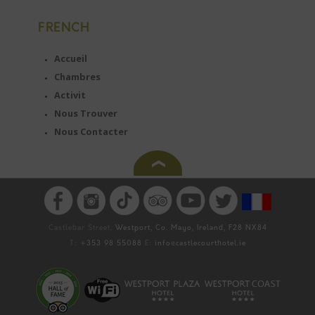
FRENCH
Accueil
Chambres
Activit
Nous Trouver
Nous Contacter
Castlebar Street,
Westport, Co. Mayo, Ireland, F28 NX84
T:
+353 98 55088
E:
info@castlecourthotel.ie