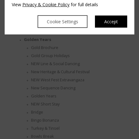
View
Privacy & Cookie Policy
for full details
Marriage Ceremonies
Wedding After Party
Cookie Settings
Accept
Wedding Enquiry
Wedding Gallery
ST HOTEL - SPA VEDA
Golden Years
Gold Brochure
Gold Group Holidays
NEW Line & Social Dancing
New Heritage & Cultural Festival
NEW West Fest Extravangaza
New Sequence Dancing
Golden Years
NEW Short Stay
Bridge
Bingo Bonanza
Turkey & Tinsel
Bowls Break