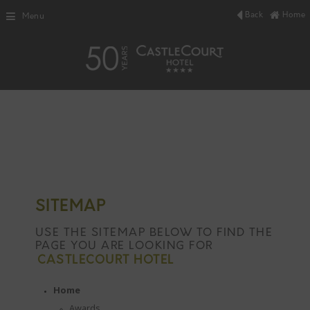
Back
Home
Menu
SITEMAP
USE THE SITEMAP BELOW TO FIND THE
PAGE YOU ARE LOOKING FOR
CASTLECOURT HOTEL
Home
Awards