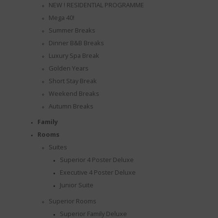
NEW ! RESIDENTIAL PROGRAMME
Mega 40!
Summer Breaks
Dinner B&B Breaks
Luxury Spa Break
Golden Years
Short Stay Break
Weekend Breaks
Autumn Breaks
Family
Rooms
Suites
Superior 4 Poster Deluxe
Executive 4 Poster Deluxe
Junior Suite
Superior Rooms
Superior Family Deluxe