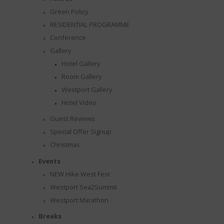
Green Policy
RESIDENTIAL PROGRAMME
Conference
Gallery
Hotel Gallery
Room Gallery
Westport Gallery
Hotel Video
Guest Reviews
Special Offer Signup
Christmas
Events
NEW Hike West Fest
Westport Sea2Summit
Westport Marathon
Breaks