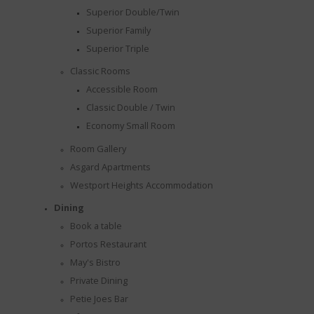
Superior Double/Twin
Superior Family
Superior Triple
Classic Rooms
Accessible Room
Classic Double / Twin
Economy Small Room
Room Gallery
Asgard Apartments
Westport Heights Accommodation
Dining
Book a table
Portos Restaurant
May's Bistro
TION
Private Dining
Petie Joes Bar