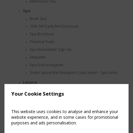
Afternoon Tea
Spa
Book Spa
15% OFF Early Bird Discount
Spa Brochure
Thermal Suite
Spa Newsletter Sign Up
Etiquette
Spa Sula Instagram
Sister spa at the Westport Coast Hotel - Spa Veda
Leisure
Facilities
Your Cookie Settings
Hair Salon
Make an Enquiry
This website uses cookies to analyse and enhance your
Wedding
website experience, and in some cases for promotional
purposes and ads personalisation.
Awards
Wedding Brochure