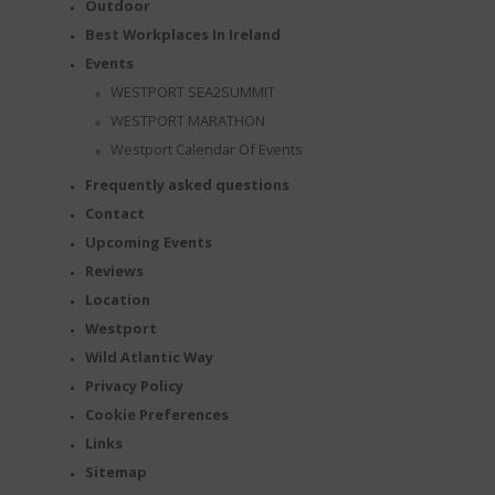
Outdoor
Best Workplaces In Ireland
Events
WESTPORT SEA2SUMMIT
WESTPORT MARATHON
Westport Calendar Of Events
Frequently asked questions
Contact
Upcoming Events
Reviews
Location
Westport
Wild Atlantic Way
Privacy Policy
Cookie Preferences
Links
Sitemap