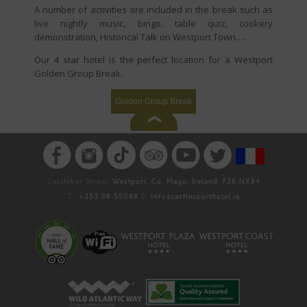
A number of activities are included in the break such as
live nightly music, bingo, table quiz, cookery
demonstration, Historical Talk on Westport Town….
Our 4 star hotel is the perfect location for a Westport
Golden Group Break.
Golden Group Break
Castlebar Street,
Westport, Co. Mayo, Ireland, F28 NX84
T:
+353 98 55088
E:
info@castlecourthotel.ie