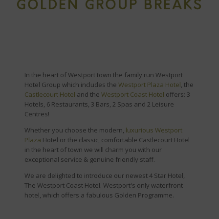
GOLDEN GROUP BREAKS
In the heart of Westport town the family run Westport
Hotel Group which includes the
Westport Plaza Hotel
, the
Castlecourt Hotel
and the
Westport Coast Hotel
offers: 3
Hotels, 6 Restaurants, 3 Bars, 2 Spas and 2 Leisure
Centres!
Whether you choose the modern,
luxurious Westport
Plaza
Hotel or the classic, comfortable Castlecourt Hotel
in the heart of town we will charm you with our
exceptional service & genuine friendly staff.
We are delighted to introduce our newest 4 Star Hotel,
The Westport Coast Hotel. Westport's only waterfront
hotel, which offers a fabulous Golden Programme.