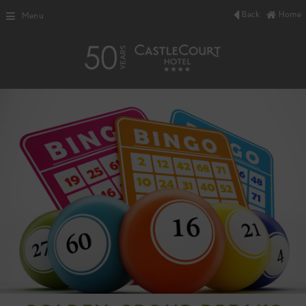
Back
Home
Menu