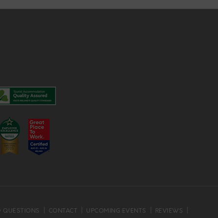
D QUESTIONS
CONTACT
UPCOMING EVENTS
REVIEWS