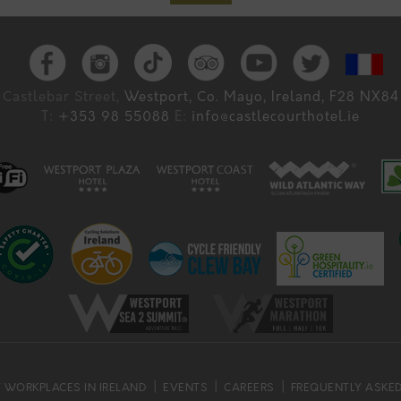
Castlebar Street,
Westport, Co. Mayo, Ireland, F28 NX84
T:
+353 98 55088
E:
info@castlecourthotel.ie
 WORKPLACES IN IRELAND
EVENTS
CAREERS
FREQUENTLY ASKE