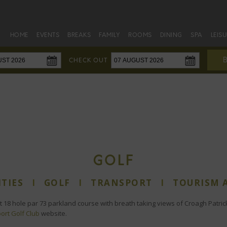
HOME
EVENTS
BREAKS
FAMILY
ROOMS
DINING
SPA
LEIS
CHECK OUT
GOLF
ITIES
I
GOLF
I
TRANSPORT
I
TOURISM 
t 18 hole par 73 parkland course with breath taking views of Croagh Patric
ort Golf Club
website.