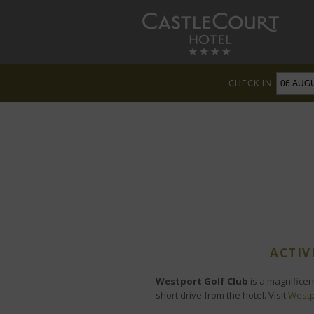
CHECK IN
ACTIV
Westport Golf Club
is a magnificen
short drive from the hotel. Visit
Westp