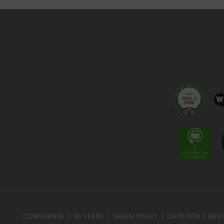
CONFERENCE
50 YEARS
GREEN POLICY
OUTDOOR
BEST