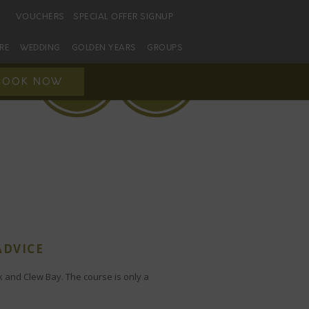
VOUCHERS
SPECIAL OFFER SIGNUP
URE
WEDDING
GOLDEN YEARS
GROUPS
BOOK NOW
ADVICE
k and Clew Bay. The course is only a